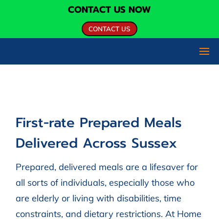
CONTACT US NOW
CONTACT US
First-rate Prepared Meals
Delivered Across Sussex
Prepared, delivered meals are a lifesaver for
all sorts of individuals, especially those who
are elderly or living with disabilities, time
constraints, and dietary restrictions. At Home