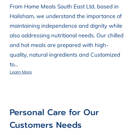
From Home Meals South East Ltd. based in
Hailsham, we understand the importance of
maintaining independence and dignity while
also addressing nutritional needs. Our chilled
and hot meals are prepared with high-
quality, natural ingredients and Customized
to...
First-rate Prepared Meals Delivered Across Sussex
Learn More
Personal Care for Our
Customers Needs