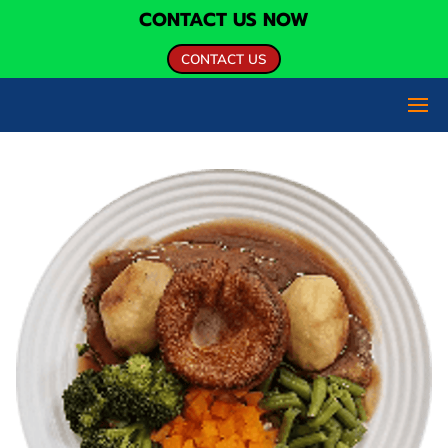
CONTACT US NOW
CONTACT US