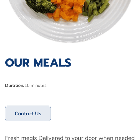
OUR MEALS
Duration
:
15 minutes
Contact Us
Fresh meals Delivered to your door when needed